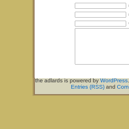
the adlards is powered by
WordPress
Entries (RSS)
and
Com