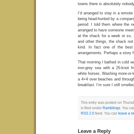
towns there is absolutely nobody
I’d arranged to stay in a remot
being head-hunted by a company
period. I told them where the n
arranged to have someone meet 
at the shack for a week or so, 
and other things, the shack not
kind. In fact one of the best
arrangements. Perhaps a story f
That morning I bathed in cold wa
iron-grey sea with a 25-knot f
white horses. Washing more-or-le
a 4×4 over beaches and through 
breakfast. I’m sure I still smelled 
This entry was posted on Thursd
is filed under
Ramblings
. You ca
RSS 2.0
feed. You can
leave a r
Leave a Reply