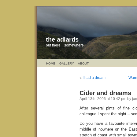
the adlards
out there .. somewhere
HOME
GALLERY
ABOUT
«
I had a dream
Warni
Cider and dreams
April 13th, 2006 at 10:42 pm by j
After several pints of fine c
colleague I spent the night – so
Do you have a favourite interv
middle of nowhere on the East 
stretch of coast with small towns